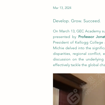
Mar 13, 2024
Develop. Grow. Succeed.
On March 13, GEC Academy succe
presented by 
Professor Jona
President of Kellogg College 
Michie delved into the significa
disparities, regional conflict,
discussion on the underlying
effectively tackle the global ch