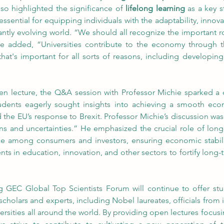
also highlighted the significance of 
lifelong learning
 as a key s
essential for equipping individuals with the adaptability, innovat
ntly evolving world. “We should all recognize the important rol
he added, “Universities contribute to the economy through t
at's important for all sorts of reasons, including developing
pen lecture, the Q&A session with Professor Michie sparked a
dents eagerly sought insights into achieving a smooth econom
nd the EU’s response to Brexit. Professor Michie’s discussion w
ns and uncertainties.” He emphasized the crucial role of lon
nce among consumers and investors, ensuring economic stabilit
ents in education, innovation, and other sectors to fortify lon
GEC Global Top Scientists Forum will continue to offer stu
olars and experts, including Nobel laureates, officials from i
rsities all around the world. By providing open lectures focus