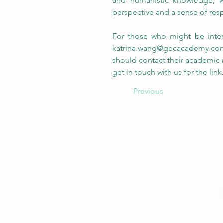
and humanistic knowledge, we
perspective and a sense of resp
katrina.wang@gecacademy.co
should contact their academic m
get in touch with us for the link
Previous