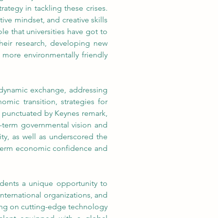
trategy in tackling these crises. 
ive mindset, and creative skills 
e that universities have got to 
heir research, developing new 
 more environmentally friendly 
 dynamic exchange, addressing 
ic transition, strategies for 
as punctuated by Keynes remark, 
g-term governmental vision and 
y, as well as underscored the 
g-term economic confidence and 
dents a unique opportunity to 
nternational organizations, and 
ing on cutting-edge technology 