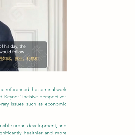
hie referenced the seminal work 
Keynes’ incisive perspectives 
orary issues such as economic 
tainable urban development, and 
ignificantly healthier and more 