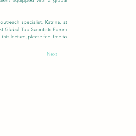
alent equipped with a global 
For those who might be interested in working with GEC, please feel free to contact our outreach specialist, Katrina, at 
xt Global Top Scientists Forum 
is lecture, please feel free to 
Next