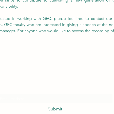
 strive to contribute to cultivating a new generation of t
onsibility.
m
. GEC faculty who are interested in giving a speech at the ne
anager. For anyone who would like to access the recording of th
.
Subscribe Form
Submit