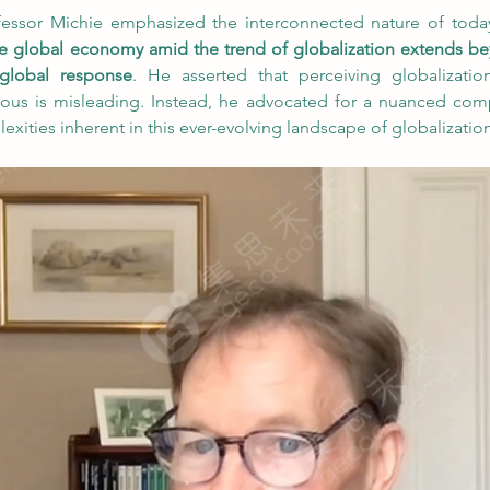
ofessor Michie emphasized the interconnected nature of today
 the global economy amid the trend of globalization extends be
 global response
. He asserted that perceiving globalizatio
ous is misleading. Instead, he advocated for a nuanced com
ities inherent in this ever-evolving landscape of globalization