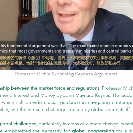
Professor Michie Explaining Keynes’s Arguments
onship between the market force and regulations
, Professor Mic
ent, Interest and Money by John Maynard Keynes. He lauded 
 which still provide crucial guidance in navigating contemp
ability, and the intricate challenges posed by globalization itself.
lobal challenges
, particularly in areas of climate change, sus
ie emphasized the necessity for 
global cooperation
 for a s