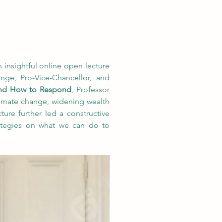
insightful online open lecture 
ge, Pro-Vice-Chancellor, and 
and How to Respond
, Professor 
climate change, widening wealth 
ture further led a constructive 
ategies on what we can do to 