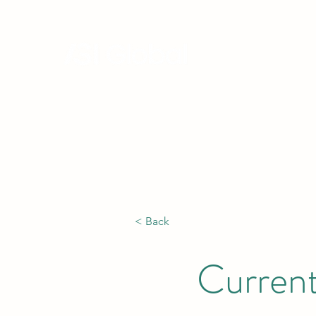
Hong Kong, China | Singapore |
Africa
< Back
Current