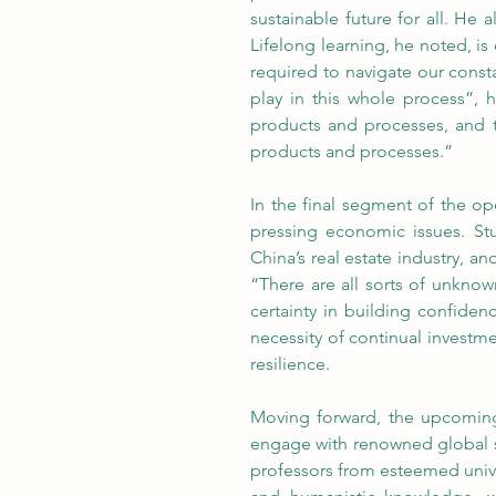
sustainable future for all. He 
Lifelong learning, he noted, is 
required to navigate our consta
play in this whole process”, 
products and processes, and th
products and processes.”
In the final segment of the o
pressing economic issues. Stu
China’s real estate industry, a
“There are all sorts of unknow
certainty in building confide
necessity of continual investm
resilience.
Moving forward, the upcoming 
engage with renowned global sch
professors from esteemed unive