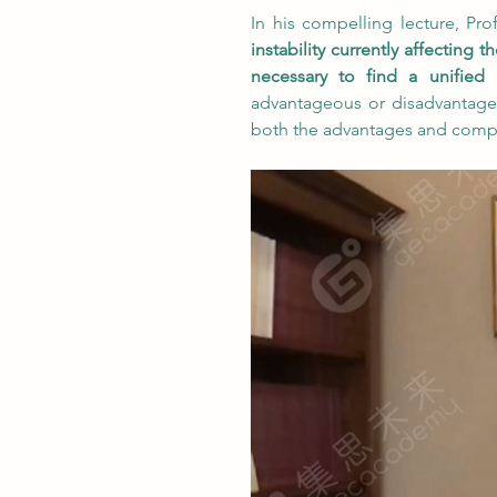
In his compelling lecture, Pr
instability currently affecting
necessary to find a unified
advantageous or disadvantage
both the advantages and complex