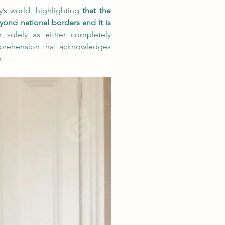
’s world, highlighting 
that the 
yond national borders and it is 
n solely as either completely 
prehension that acknowledges 
.