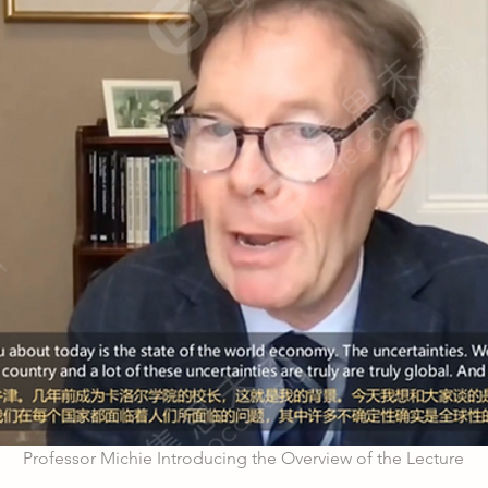
Professor Michie Introducing the Overview of the Lecture