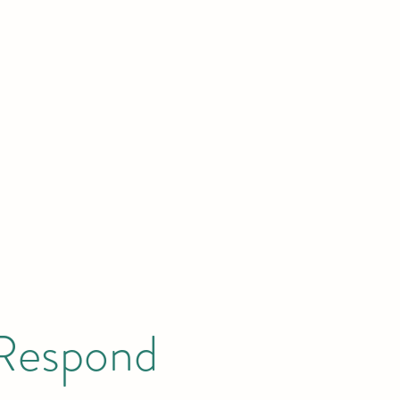
News
Publications
GEC Academy
Donate
About
 Respond