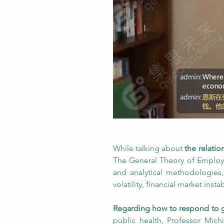
While talking about
 the relati
The General Theory of Employm
and analytical methodologies,
volatility, financial market inst
Regarding how to respond to g
public health, Professor Mich