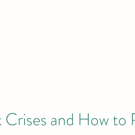
HOME
Initiatives & Projects
 London | New York | Budapest | South
 Crises and How to