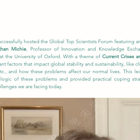
ssfully hosted the Global Top Scientists Forum featuring an 
than Michie
, Professor of Innovation and Knowledge Exchan
at the University of Oxford. With a theme of 
Current Crises 
nt factors that impact global stability and sustainability, like 
 etc., and how these problems affect our normal lives. This lec
 logic of these problems and provided practical coping str
allenges we are facing today.