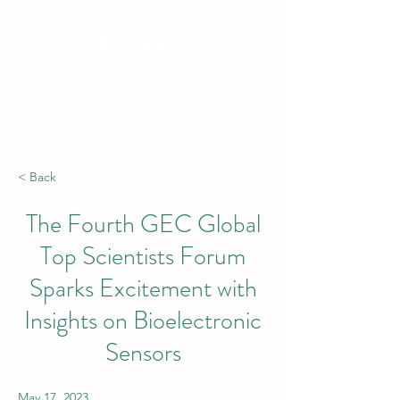
Hong Kong, China | Singapore | London |
New York | Budapest | South Africa
< Back
The Fourth GEC Global
Top Scientists Forum
Sparks Excitement with
Insights on Bioelectronic
Sensors
May 17, 2023