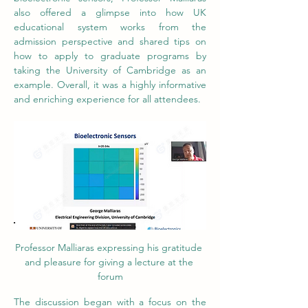
also offered a glimpse into how UK 
educational system works from the 
admission perspective and shared tips on 
how to apply to graduate programs by 
taking the University of Cambridge as an 
example. Overall, it was a highly informative 
and enriching experience for all attendees.
Professor Malliaras expressing his gratitude 
and pleasure for giving a lecture at the 
forum
The discussion began with a focus on the 