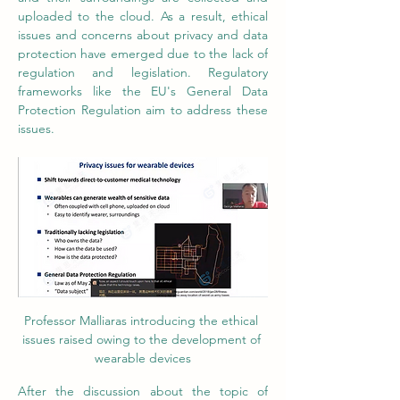
uploaded to the cloud. As a result, ethical 
issues and concerns about privacy and data 
protection have emerged due to the lack of 
regulation and legislation. Regulatory 
frameworks like the EU's General Data 
Protection Regulation aim to address these 
issues.
Professor Malliaras introducing the ethical 
issues raised owing to the development of 
wearable devices
After the discussion about the topic of 