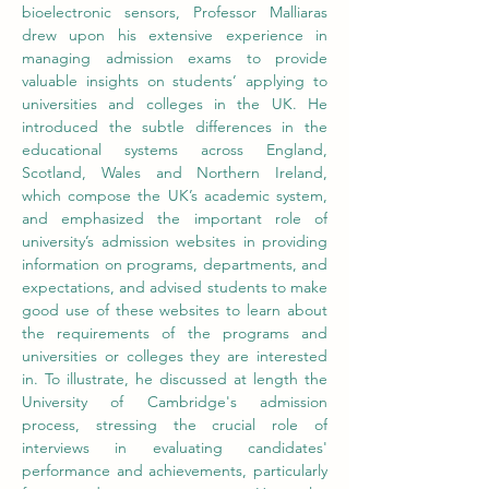
bioelectronic sensors, Professor Malliaras 
drew upon his extensive experience in 
managing admission exams to provide 
valuable insights on students’ applying to 
universities and colleges in the UK. He 
introduced the subtle differences in the 
educational systems across England, 
Scotland, Wales and Northern Ireland, 
which compose the UK’s academic system, 
and emphasized the important role of 
university’s admission websites in providing 
information on programs, departments, and 
expectations, and advised students to make 
good use of these websites to learn about 
the requirements of the programs and 
universities or colleges they are interested 
in. To illustrate, he discussed at length the 
University of Cambridge's admission 
process, stressing the crucial role of 
interviews in evaluating candidates' 
performance and achievements, particularly 