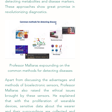
detecting metabolites and disease markers. 
These approaches show great promise in 
revolutionizing diagnostics. 
Professor Malliaras expounding on the 
common methods for detecting diseases
Apart from discussing the advantages and 
methods of bioelectronic sensors, Professor 
Malliaras also raised the ethical issues 
brought by these sensors. He explained 
that with the proliferation of wearable 
devices, sensitive data about the wearer 
and their surroundings are collected and 