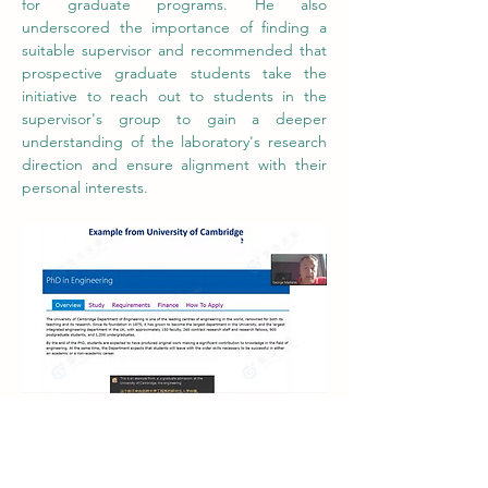
for graduate programs. He also 
underscored the importance of finding a 
suitable supervisor and recommended that 
prospective graduate students take the 
initiative to reach out to students in the 
supervisor's group to gain a deeper 
understanding of the laboratory's research 
direction and ensure alignment with their 
personal interests.
An example from graduate admission of 
the Engineering program at the University 
of Cambridge