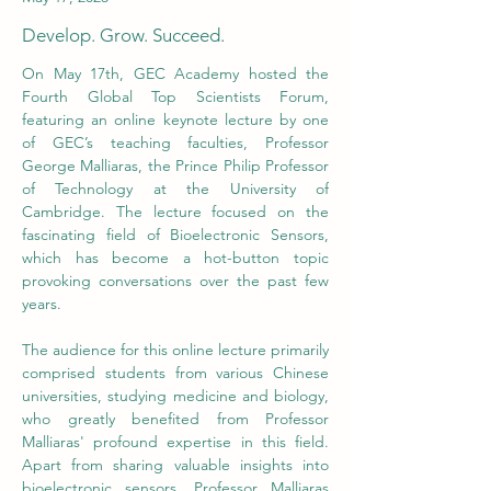
Develop. Grow. Succeed.
On May 17th, GEC Academy hosted the 
Fourth Global Top Scientists Forum, 
featuring an online keynote lecture by one 
of GEC’s teaching faculties, Professor 
George Malliaras, the Prince Philip Professor 
of Technology at the University of 
Cambridge. The lecture focused on the 
fascinating field of Bioelectronic Sensors, 
which has become a hot-button topic 
provoking conversations over the past few 
years. 
The audience for this online lecture primarily 
comprised students from various Chinese 
universities, studying medicine and biology, 
who greatly benefited from Professor 
Malliaras' profound expertise in this field. 
Apart from sharing valuable insights into 
bioelectronic sensors, Professor Malliaras 