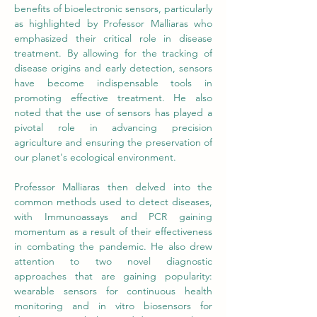
benefits of bioelectronic sensors, particularly 
as highlighted by Professor Malliaras who 
emphasized their critical role in disease 
treatment. By allowing for the tracking of 
disease origins and early detection, sensors 
have become indispensable tools in 
promoting effective treatment. He also 
noted that the use of sensors has played a 
pivotal role in advancing precision 
agriculture and ensuring the preservation of 
our planet's ecological environment. 
Professor Malliaras then delved into the 
common methods used to detect diseases, 
with Immunoassays and PCR gaining 
momentum as a result of their effectiveness 
in combating the pandemic. He also drew 
attention to two novel diagnostic 
approaches that are gaining popularity: 
wearable sensors for continuous health 
monitoring and in vitro biosensors for 