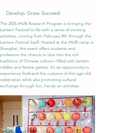
Develop. Grow. Succeed.
The 2025 iHUB Research Program is bringing the 
Lantern Festival to life with a series of exciting 
activities, running from February 8th through the 
Lantern Festival itself. Hosted at the iHUB camp in 
Shanghai, this event offers students and 
professors the chance to dive into the rich 
traditions of Chinese culture—filled with lantern 
riddles and festive games. It’s an opportunity to 
experience firsthand the customs of this age-old 
celebration while also promoting cultural 
exchange through fun, hands-on activities.