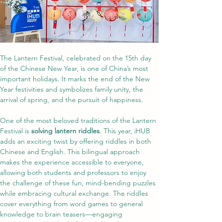
The Lantern Festival, celebrated on the 15th day 
of the Chinese New Year, is one of China’s most 
important holidays. It marks the end of the New 
Year festivities and symbolizes family unity, the 
arrival of spring, and the pursuit of happiness.
One of the most beloved traditions of the Lantern 
Festival is 
solving lantern riddles
. This year, iHUB 
adds an exciting twist by offering riddles in both 
Chinese and English. This bilingual approach 
makes the experience accessible to everyone, 
allowing both students and professors to enjoy 
the challenge of these fun, mind-bending puzzles 
while embracing cultural exchange. The riddles 
cover everything from word games to general 
knowledge to brain teasers—engaging 