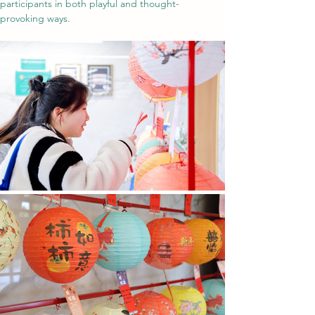
participants in both playful and thought-
provoking ways.