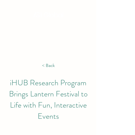
Hong Kong, China | Singapore | London |
New York | Budapest | South Africa
< Back
iHUB Research Program
Brings Lantern Festival to
Life with Fun, Interactive
Events