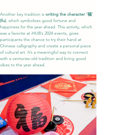
Another key tradition is 
writing the character ‘福’ 
(fu)
, which symbolizes good fortune and 
happiness for the year ahead. This activity, which 
was a favorite at iHUB’s 2024 events, gives 
participants the chance to try their hand at 
Chinese calligraphy and create a personal piece 
of cultural art. It’s a meaningful way to connect 
with a centuries-old tradition and bring good 
vibes to the year ahead.