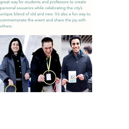
great way for students and professors to create 
personal souvenirs while celebrating the city’s 
unique blend of old and new. It’s also a fun way to 
commemorate the event and share the joy with 
others.