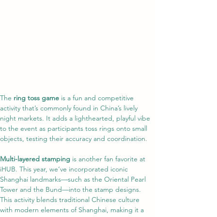
The 
ring toss game
 is a fun and competitive 
activity that’s commonly found in China’s lively 
night markets. It adds a lighthearted, playful vibe 
to the event as participants toss rings onto small 
objects, testing their accuracy and coordination.
Multi-layered stamping
 is another fan favorite at 
iHUB. This year, we’ve incorporated iconic 
Shanghai landmarks—such as the Oriental Pearl 
Tower and the Bund—into the stamp designs. 
This activity blends traditional Chinese culture 
with modern elements of Shanghai, making it a 