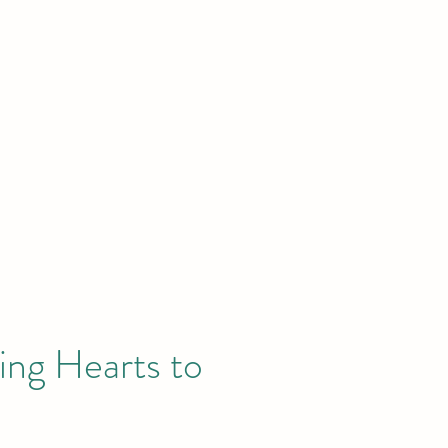
News
Publications
GEC Academy
Donate
About
ing Hearts to