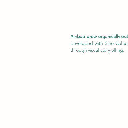
Xinbao grew organically out o
developed with Sino-Cultur
through visual storytelling.