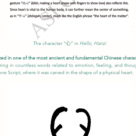
The character “心” in
 Hello, Hanzi
ted in one of the most ancient and fundamental Chinese charac
ing in countless words related to emotion, feeling, and though
ne Script, where it was carved in the shape of a physical heart.