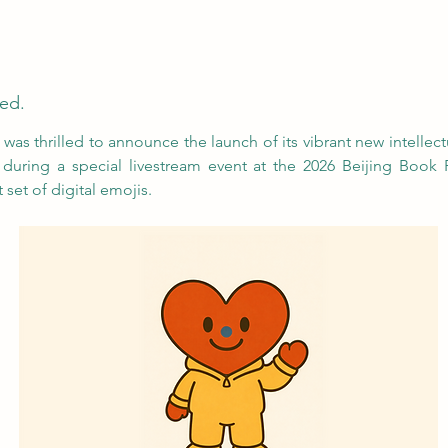
ed.
as thrilled to announce the launch of its vibrant new intellectu
during a special livestream event at the 2026 Beijing Book F
 set of digital emojis.