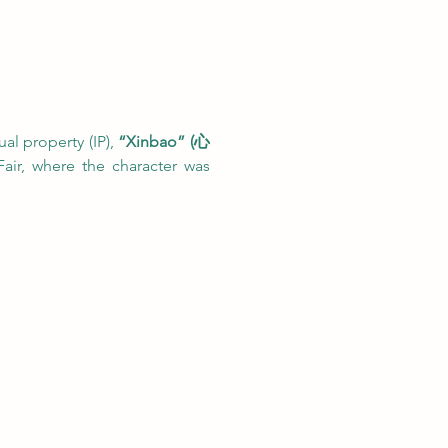
al property (IP), 
“Xinbao” (心
air, where the character was 