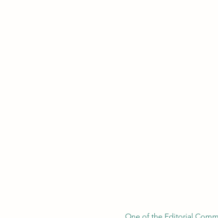
One of the Editorial Commi