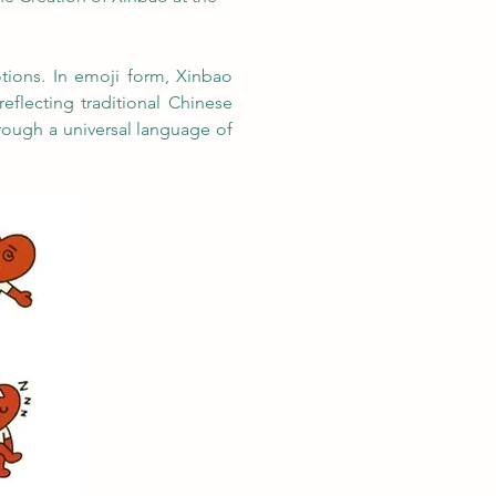
ions. In emoji form, Xinbao 
eflecting traditional Chinese 
ough a universal language of 