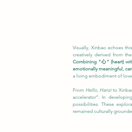
Visually, Xinbao echoes this
creatively derived from the 
Combining “心” (heart) wi
emotionally meaningful, care
a living embodiment of love
From 
Hello, Hanzi
 to Xinba
accelerator”. In developin
possibilities. These explo
remained culturally grounde