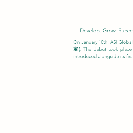
Develop. Grow. Succe
On January 10th, ASI Global w
宝)
. The debut took place 
introduced alongside its first