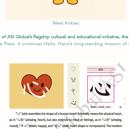
Meet Xinbao
f ASI Global’s flagship cultural and educational initiative, the
e Press
.
 It continues Hello, Hanzi’s long-standing mission of 