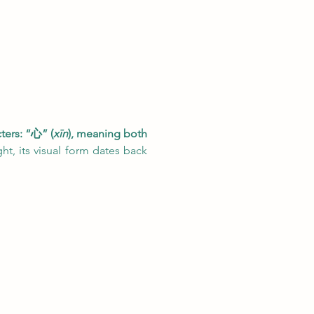
ters: “心” (
xīn
), meaning both 
t, its visual form dates back 