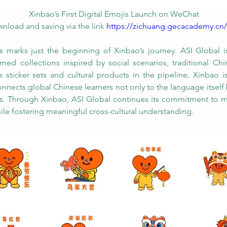
Xinbao’s First Digital Emojis Launch on WeChat 
wnload and saving via the link 
https://zichuang.gecacademy.cn
 marks just the beginning of Xinbao’s journey. ASI Global is
d collections inspired by social scenarios, traditional Chine
e sticker sets and cultural products in the pipeline, Xinbao
nects global Chinese learners not only to the language itself 
ies. Through Xinbao, ASI Global continues its commitment to 
ile fostering meaningful cross-cultural understanding.