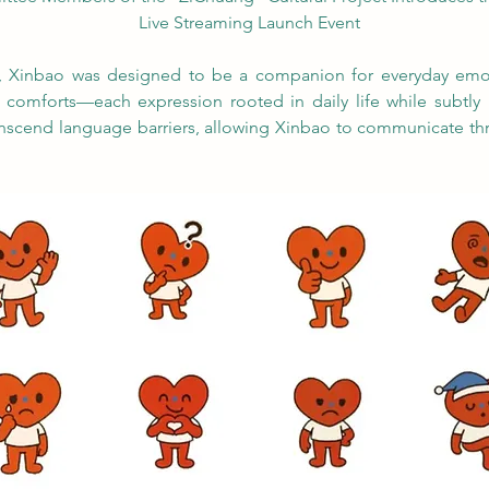
Live Streaming Launch Event
l, Xinbao was designed to be a companion for everyday emot
d comforts—each expression rooted in daily life while subtly r
anscend language barriers, allowing Xinbao to communicate thr