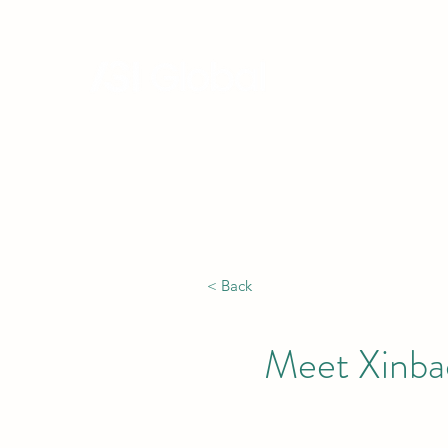
Hong Kong, China | Singapore |
Africa
< Back
Meet Xinbao