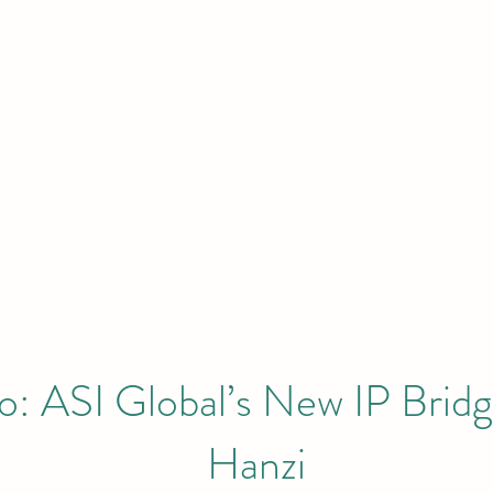
HOME
Initiatives & Projects
 London | New York | Budapest | South
: ASI Global’s New IP Bridg
Hanzi