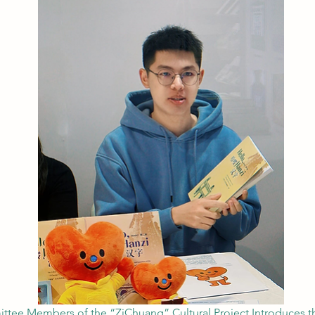
ttee Members of the “ZiChuang” Cultural Project Introduces th