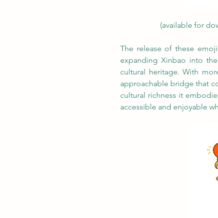
(available for do
The release of these emojis
expanding Xinbao into theme
cultural heritage. With mor
approachable bridge that con
cultural richness it embod
accessible and enjoyable wh