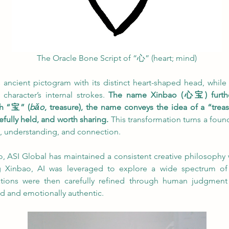
The Oracle Bone Script of “心” (heart; mind)
 ancient pictogram with its distinct heart-shaped head, while it
character’s internal strokes. 
The name Xinbao (心宝) further r
th “宝” (
bǎo
, treasure), the name conveys the idea of a “trea
fully held, and worth sharing.
 This transformation turns a found
, understanding, and connection.
o, ASI Global has maintained a consistent creative philosophy w
g Xinbao, AI was leveraged to explore a wide spectrum of v
rations were then carefully refined through human judgment
d and emotionally authentic.