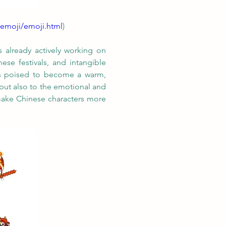
/emoji/emoji.html
)
 already actively working on 
se festivals, and intangible 
 is poised to become a warm, 
but also to the emotional and 
make Chinese characters more 