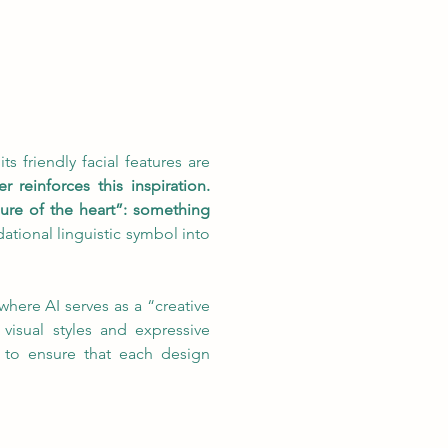
s friendly facial features are 
einforces this inspiration. 
sure of the heart”: something 
ational linguistic symbol into 
here AI serves as a “creative 
isual styles and expressive 
 to ensure that each design 