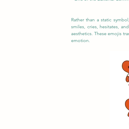
Rather than a static symbo
smiles, cries, hesitates, an
aesthetics. These emojis tr
emotion.