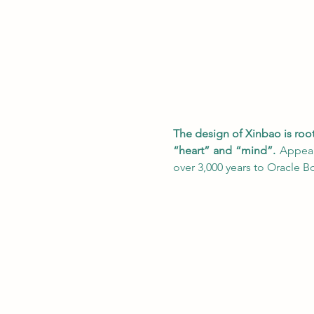
The design of Xinbao is roo
“heart” and “mind”.
 Appear
over 3,000 years to Oracle Bo