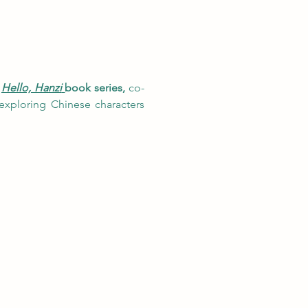
 
Hello, Hanzi
book series, 
co-
exploring Chinese characters 