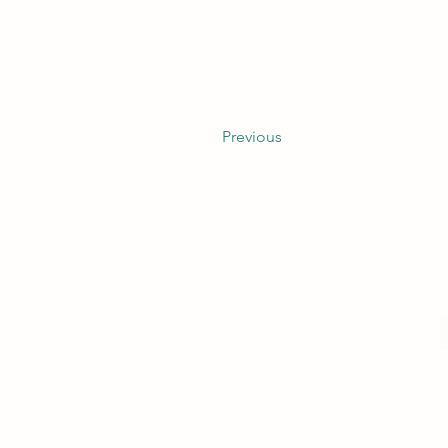
Previous