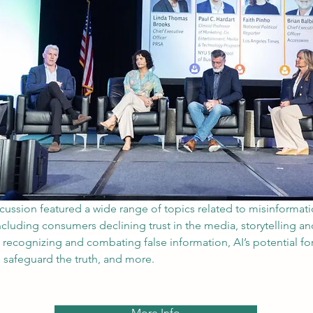
scussion featured a wide range of topics related to misinformat
ncluding consumers declining trust in the media, storytelling an
n recognizing and combating false information, AI’s potential f
p safeguard the truth, and more.
More Info