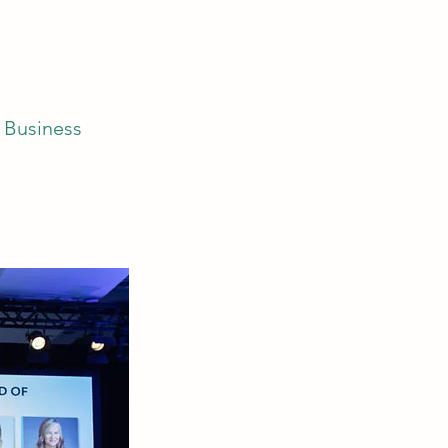
f Business