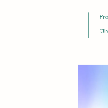
Pro
Cli