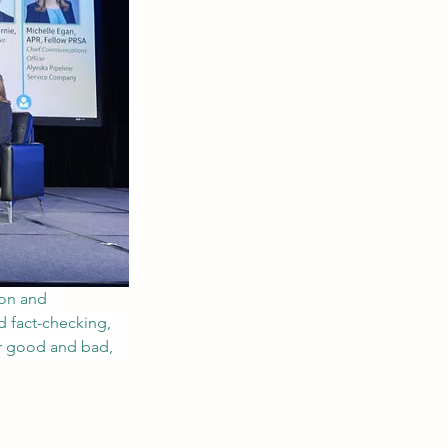
ion and 
d fact-checking, 
or good and bad, 