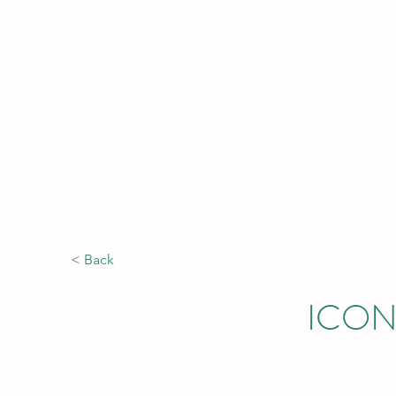
Hong Kong, China | Singapore |
Africa
< Back
ICON 