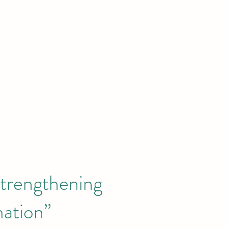
News
Publications
GEC Academy
Donate
About
trengthening
mation”