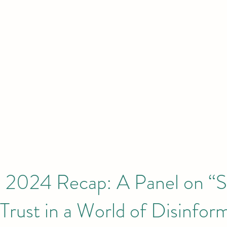
HOME
Initiatives & Projects
 London | New York | Budapest | South
2024 Recap: A Panel on “S
Trust in a World of Disinfor