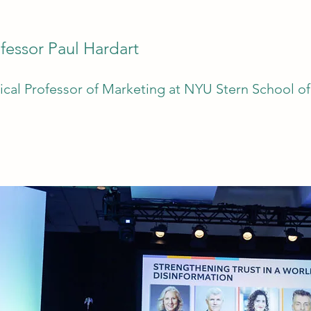
fessor Paul Hardart
nical Professor of Marketing at NYU Stern School o