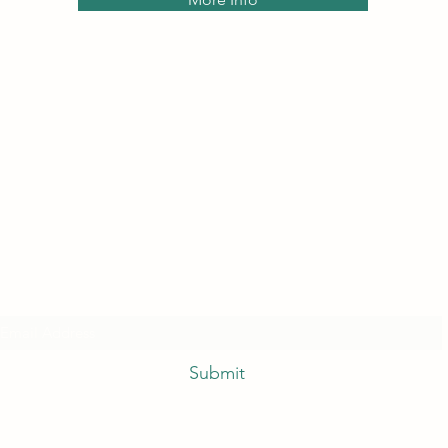
Subscribe Form
Submit