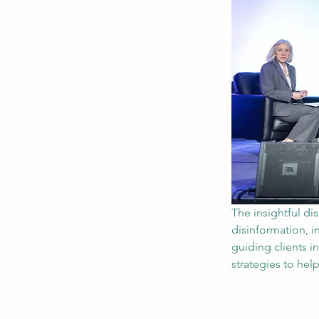
The insightful di
disinformation, i
guiding clients i
strategies to hel