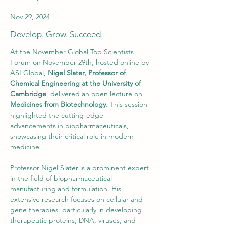
Nov 29, 2024
Develop. Grow. Succeed.
At the November Global Top Scientists 
Forum on November 29th, hosted online by 
ASI Global, 
Nigel Slater, Professor of 
Chemical Engineering at the University of 
Cambridge
, delivered an open lecture on 
Medicines from Biotechnology
. This session 
highlighted the cutting-edge 
advancements in biopharmaceuticals, 
showcasing their critical role in modern 
medicine.
Professor Nigel Slater is a prominent expert 
in the field of biopharmaceutical 
manufacturing and formulation. His 
extensive research focuses on cellular and 
gene therapies, particularly in developing 
therapeutic proteins, DNA, viruses, and 