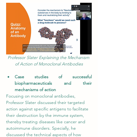
Professor Slater Explaining the Mechanism 
of Action of Monoclonal Antibodies
Case studies of successful 
biopharmaceuticals and their 
mechanisms of action
Focusing on monoclonal antibodies, 
Professor Slater discussed their targeted 
action against
specific antigens to facilitate 
their destruction by the immune system, 
thereby treating diseases like cancer and 
autoimmune disorders. Specially, he 
discussed the technical aspects of how 