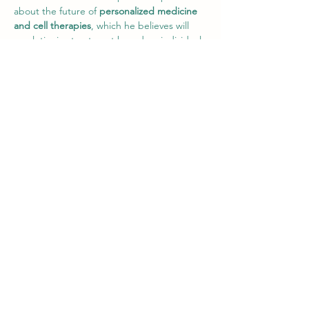
about the future of 
personalized medicine 
and cell therapies
, which he believes will 
revolutionize treatment based on individual 
genetic profiles.
Professor Slater Discussing the Challenges 
Faced by Biopharmaceuticals
Q&A Session
During the Q&A session, Professor Slater 
discussed the integration of personalized 
medicine into the future of 
biopharmaceuticals and the challenges of 