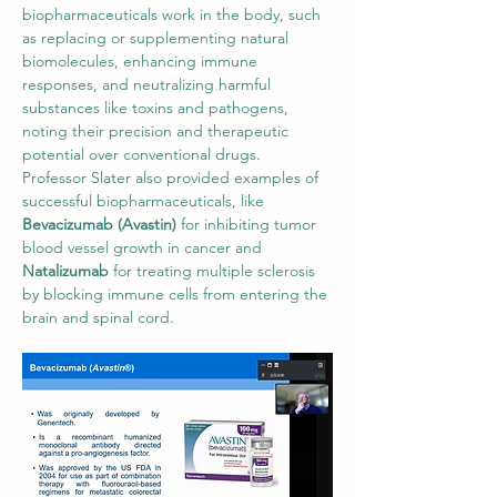
biopharmaceuticals work in the body, such 
as replacing or supplementing natural 
biomolecules, enhancing immune 
responses, and neutralizing harmful 
substances like toxins and pathogens, 
noting their precision and therapeutic 
potential over conventional drugs. 
Professor Slater also provided examples of 
successful biopharmaceuticals, like 
Bevacizumab (Avastin)
 for inhibiting tumor 
blood vessel growth in cancer and 
Natalizumab
 for treating multiple sclerosis 
by blocking immune cells from entering the 
brain and spinal cord.