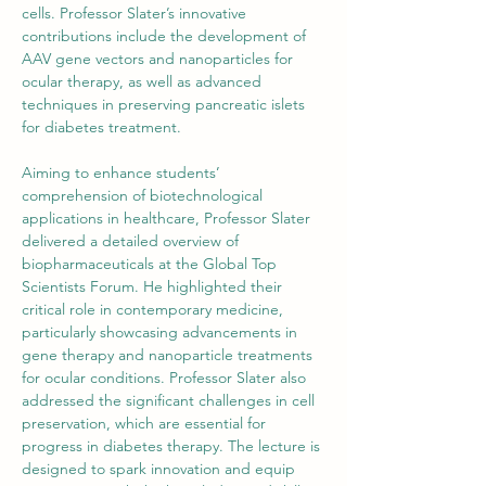
cells. Professor Slater’s innovative 
contributions include the development of 
AAV gene vectors and nanoparticles for 
ocular therapy, as well as advanced 
techniques in preserving pancreatic islets 
for diabetes treatment.
Aiming to enhance students’ 
comprehension of biotechnological 
applications in healthcare, Professor Slater 
delivered a detailed overview of 
biopharmaceuticals at the Global Top 
Scientists Forum. He highlighted their 
critical role in contemporary medicine, 
particularly showcasing advancements in 
gene therapy and nanoparticle treatments 
for ocular conditions. Professor Slater also 
addressed the significant challenges in cell 
preservation, which are essential for 
progress in diabetes therapy. The lecture is 
designed to spark innovation and equip 