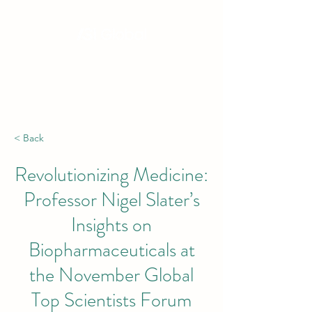
Hong Kong, China | Singapore | London |
New York | Budapest | South Africa
< Back
Revolutionizing Medicine:
Professor Nigel Slater’s
Insights on
Biopharmaceuticals at
the November Global
Top Scientists Forum