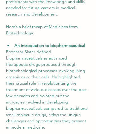
participants with the knowledge and skills 
needed for future careers in medical 
research and development.
Here’s a brief recap of Medicines from 
Biotechnology:
An introduction to biopharmaceutical
Professor Slater defined 
biopharmaceuticals as advanced 
therapeutic drugs produced through 
biotechnological processes involving living 
organisms or their cells. He highlighted 
their crucial role in revolutionizing the 
treatment of various diseases over the past 
few decades and pointed out the 
intricacies involved in developing 
biopharmaceuticals compared to traditional 
small-molecule drugs, citing the unique 
challenges and opportunities they present 
in modern medicine.