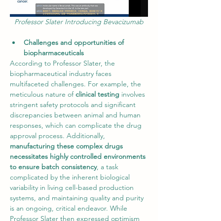
Professor Slater Introducing Bevacizumab
Challenges and opportunities of 
biopharmaceuticals
According to Professor Slater, the 
biopharmaceutical industry faces 
multifaceted challenges. For example, the 
meticulous nature of 
clinical testing
 involves 
stringent safety protocols and significant 
discrepancies between animal and human 
responses, which can complicate the drug 
approval process. Additionally, 
manufacturing these complex drugs 
necessitates highly controlled environments 
to ensure batch consistency
, a task 
complicated by the inherent biological 
variability in living cell-based production 
systems, and maintaining quality and purity 
is an ongoing, critical endeavor. While 
Professor Slater then expressed optimism 