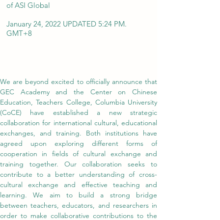
of ASI Global
January 24, 2022 UPDATED 5:24 PM.
GMT+8
We are beyond excited to officially announce that 
GEC Academy and the Center on Chinese 
Education, Teachers College, Columbia University 
(CoCE) have established a new strategic 
collaboration for international cultural, educational 
exchanges, and training. Both institutions have 
agreed upon exploring different forms of 
cooperation in fields of cultural exchange and 
training together. Our collaboration seeks to 
contribute to a better understanding of cross-
cultural exchange and effective teaching and 
learning. We aim to build a strong bridge 
between teachers, educators, and researchers in 
order to make collaborative contributions to the 