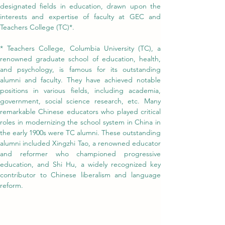
designated fields in education, drawn upon the 
interests and expertise of faculty at GEC and 
Teachers College (TC)*.
* Teachers College, Columbia University (TC), a 
renowned graduate school of education, health, 
and psychology, is famous for its outstanding 
alumni and faculty. They have achieved notable 
positions in various fields, including academia, 
government, social science research, etc. Many 
remarkable Chinese educators who played critical 
roles in modernizing the school system in China in 
the early 1900s were TC alumni. These outstanding 
alumni included Xingzhi Tao, a renowned educator 
and reformer who championed progressive 
education, and Shi Hu, a widely recognized key 
contributor to Chinese liberalism and language 
reform.