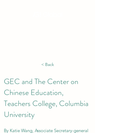
Hong Kong, China | Singapore | London |
New York | Budapest | South Africa
< Back
GEC and The Center on
Chinese Education,
Teachers College, Columbia
University
By Katie Wang, Associate Secretary-general